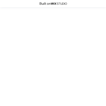
Built on
Kitchen Services Photo Gallery