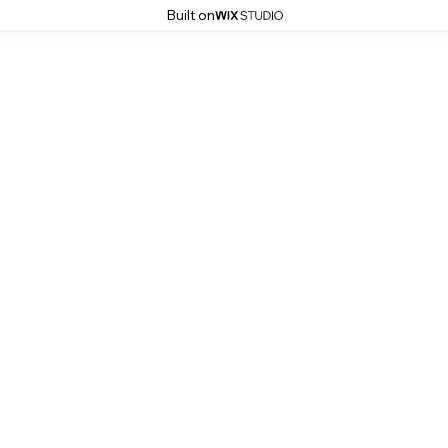
Built on