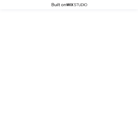
Built on
Kitchen Services Photo Gallery